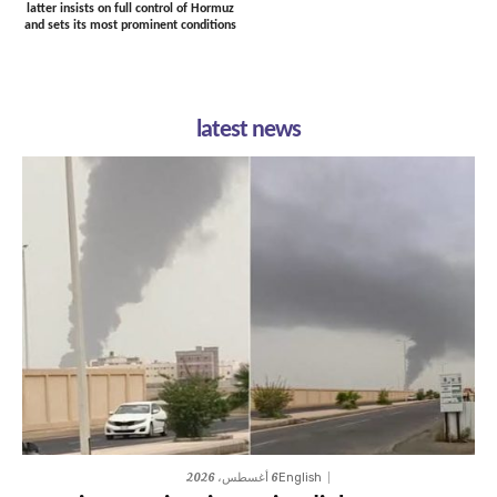
latter insists on full control of Hormuz
and sets its most prominent conditions
latest news
6 أغسطس، 2026
English