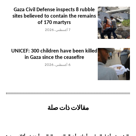
Gaza Civil Defense inspects 8 rubble
sites believed to contain the remains
of 170 martyrs
7 أغسطس، 2026
UNICEF: 300 children have been killed
in Gaza since the ceasefire
6 أغسطس، 2026
مقالات ذات صلة