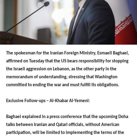
The spokesman for the Iranian Foreign Ministry, Esmaeil Baghaei,
affirmed on Tuesday that the US bears responsibility for stopping
the Israeli aggression on Lebanon, as the other party in the
memorandum of understanding, stressing that Washington
committed to ending the war and must fulfill its obligations.
Exclusive Follow-ups – Al-Khabar Al-Yemeni:
Baghaei explained in a press conference that the upcoming Doha
talks between Iranian and Qatari officials, without American
participation, will be limited to implementing the terms of the