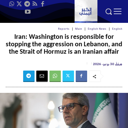
Reports
Main
English News
English
Iran: Washington is responsible for
stopping the aggression on Lebanon, and
the Strait of Hormuz is an Iranian affair
منذ
30 يونيو، 2026