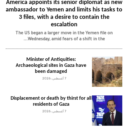
America appoints its senior diplomat as new
ambassador to Yemen and limits his tasks to
3 files, with a desire to contain the
escalation
The US began a larger move in the Yemen file on
Wednesday, amid fears of a shift in the...
Minister of Antiquities:
Archaeological sites in Gaza have
been damaged
7 أغسطس، 2026
Displacement or death by thirst for all
residents of Gaza
7 أغسطس، 2026