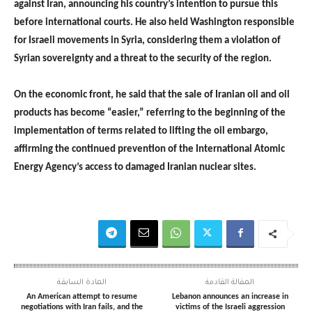
against Iran, announcing his country’s intention to pursue this
before international courts. He also held Washington responsible
for Israeli movements in Syria, considering them a violation of
Syrian sovereignty and a threat to the security of the region.
On the economic front, he said that the sale of Iranian oil and oil
products has become “easier,” referring to the beginning of the
implementation of terms related to lifting the oil embargo,
affirming the continued prevention of the International Atomic
Energy Agency’s access to damaged Iranian nuclear sites.
المادة السابقة
المقالة القادمة
An American attempt to resume
Lebanon announces an increase in
negotiations with Iran fails, and the
victims of the Israeli aggression