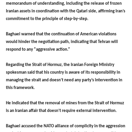
memorandum of understanding, including the release of frozen
Iranian assets in coordination with the Qatari side, affirming Iran’s
commitment to the principle of step-by-step.
Baghaei warned that the continuation of American violations
would hinder the negotiation path, indicating that Tehran will
respond to any “aggressive action.”
Regarding the Strait of Hormuz, the Iranian Foreign Ministry
spokesman said that his country is aware of its responsibility in
managing the strait and doesn’t need any party’s intervention in
this framework.
He indicated that the removal of mines from the Strait of Hormuz
is an Iranian affair that doesn’t require external intervention.
Baghaei accused the NATO alliance of complicity in the aggression