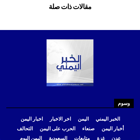
وسوم
اخبار اليمن
اخر الاخبار
اليمن
الخبر اليمني
التحالف
الحرب على اليمن
صنعاء
أخبار اليمن
اليمن اليوم
السعودية
متابعات
غزة
عدن