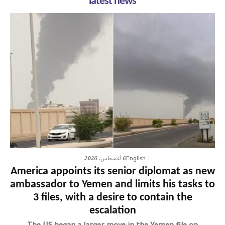
latest news
6 أغسطس، 2026
English
America appoints its senior diplomat as new
ambassador to Yemen and limits his tasks to
3 files, with a desire to contain the
escalation