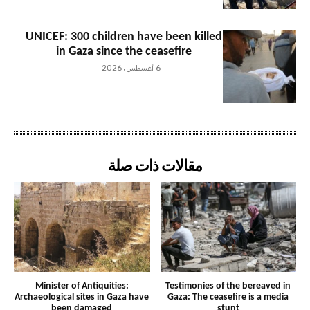
UNICEF: 300 children have been killed
in Gaza since the ceasefire
6 أغسطس، 2026
مقالات ذات صلة
Minister of Antiquities:
Testimonies of the bereaved in
Archaeological sites in Gaza have
Gaza: The ceasefire is a media
been damaged
stunt