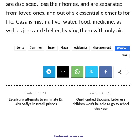
are displaced, lose their homes, and are separated
from loved ones. and out of six essential elements for
life, Gaza is missing five: water, food, medicine, as
well as jobs and shelter, leaving them with only air.
tents
Summer
Israel
Gaza
epidemics
displacement
الوسوم
war
المادة السابقة
المقالة القادمة
Escalating attempts to eliminate Dr.
One hundred thousand Lebanese
Abu Safiya in Israeli prisons
children won’t be able to go to school
this year