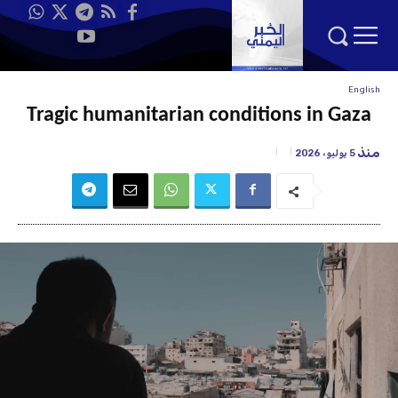
English
Tragic humanitarian conditions in Gaza
منذ
5 يوليو، 2026