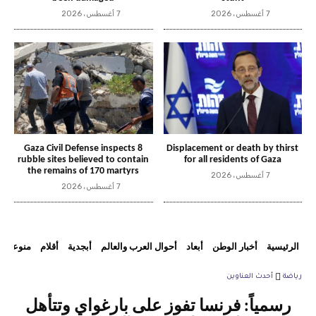
7 أغسطس، 2026
7 أغسطس، 2026
Gaza Civil Defense inspects 8
Displacement or death by thirst
rubble sites believed to contain
for all residents of Gaza
the remains of 170 martyrs
7 أغسطس، 2026
7 أغسطس، 2026