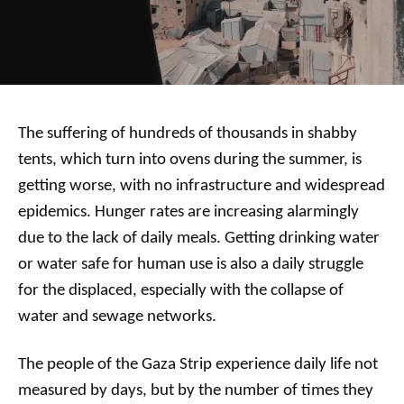
The suffering of hundreds of thousands in shabby
tents, which turn into ovens during the summer, is
getting worse, with no infrastructure and widespread
epidemics. Hunger rates are increasing alarmingly
due to the lack of daily meals. Getting drinking water
or water safe for human use is also a daily struggle
for the displaced, especially with the collapse of
water and sewage networks.
The people of the Gaza Strip experience daily life not
measured by days, but by the number of times they