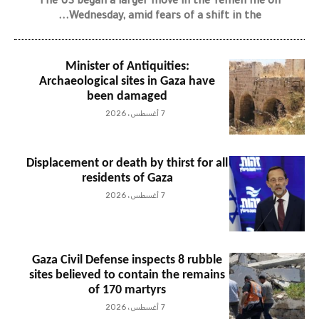
The US began a larger move in the Yemen file on
Wednesday, amid fears of a shift in the...
Minister of Antiquities:
Archaeological sites in Gaza have
been damaged
7 أغسطس، 2026
Displacement or death by thirst for all
residents of Gaza
7 أغسطس، 2026
Gaza Civil Defense inspects 8 rubble
sites believed to contain the remains
of 170 martyrs
7 أغسطس، 2026