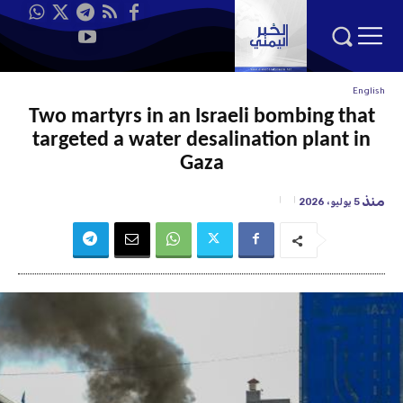
English
Two martyrs in an Israeli bombing that
targeted a water desalination plant in
Gaza
منذ
5 يوليو، 2026