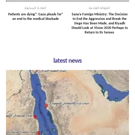
المادة السابقة
المقالة القادمة
“Patients are dying”: Gaza pleads for
Sana’a Foreign Ministry: The Decision
an end to the medical blockade
to End the Aggression and Break the
Siege Has Been Made, and Riyadh
Should Look at Vision 2030 Perhaps to
Return to Its Senses
latest news