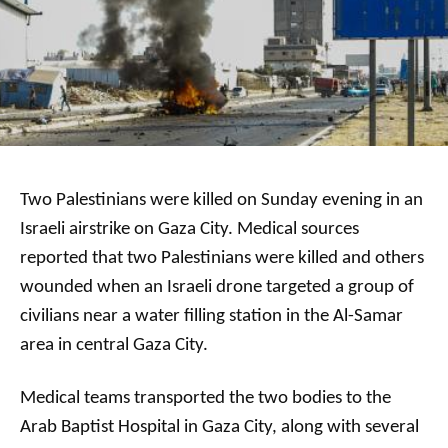
Two Palestinians were killed on Sunday evening in an
Israeli airstrike on Gaza City. Medical sources
reported that two Palestinians were killed and others
wounded when an Israeli drone targeted a group of
civilians near a water filling station in the Al-Samar
area in central Gaza City.
Medical teams transported the two bodies to the
Arab Baptist Hospital in Gaza City, along with several