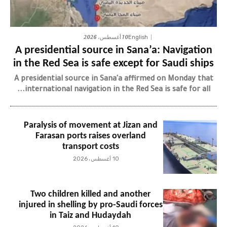
10 أغسطس، 2026
English
A presidential source in Sana’a: Navigation
in the Red Sea is safe except for Saudi ships
A presidential source in Sana'a affirmed on Monday that
international navigation in the Red Sea is safe for all...
Paralysis of movement at Jizan and
Farasan ports raises overland
transport costs
10 أغسطس، 2026
Two children killed and another
injured in shelling by pro-Saudi forces
in Taiz and Hudaydah