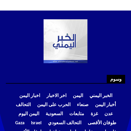
وسوم
اخبار اليمن
اخر الاخبار
اليمن
الخبر اليمني
التحالف
الحرب على اليمن
صنعاء
أخبار اليمن
اليمن اليوم
السعودية
متابعات
غزة
عدن
Gaza
Israel
التحالف السعودي
طوفان الأقصى