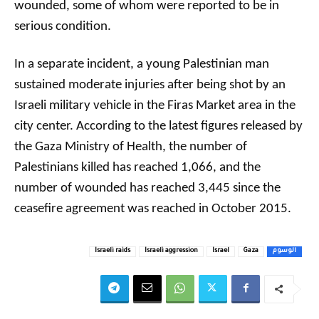
wounded, some of whom were reported to be in
serious condition.
In a separate incident, a young Palestinian man
sustained moderate injuries after being shot by an
Israeli military vehicle in the Firas Market area in the
city center. According to the latest figures released by
the Gaza Ministry of Health, the number of
Palestinians killed has reached 1,066, and the
number of wounded has reached 3,445 since the
ceasefire agreement was reached in October 2015.
Israeli raids
Israeli aggression
Israel
Gaza
الوسوم