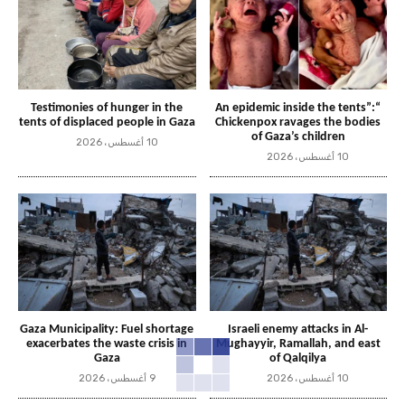
Testimonies of hunger in the
“An epidemic inside the tents”:
tents of displaced people in Gaza
Chickenpox ravages the bodies
of Gaza’s children
10 أغسطس، 2026
10 أغسطس، 2026
Gaza Municipality: Fuel shortage
Israeli enemy attacks in Al-
exacerbates the waste crisis in
Mughayyir, Ramallah, and east
Gaza
of Qalqilya
9 أغسطس، 2026
10 أغسطس، 2026