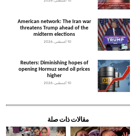
10 أغسطس، 2026
American network: The Iran war
threatens Trump ahead of the
midterm elections
10 أغسطس، 2026
Reuters: Diminishing hopes of
opening Hormuz send oil prices
higher
10 أغسطس، 2026
مقالات ذات صلة