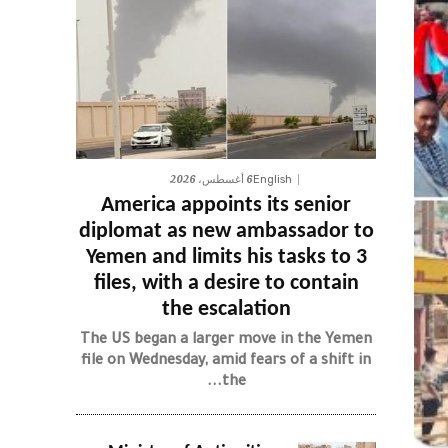
6 أغسطس، 2026
English
America appoints its senior
diplomat as new ambassador to
Yemen and limits his tasks to 3
files, with a desire to contain
the escalation
The US began a larger move in the Yemen
file on Wednesday, amid fears of a shift in
the...