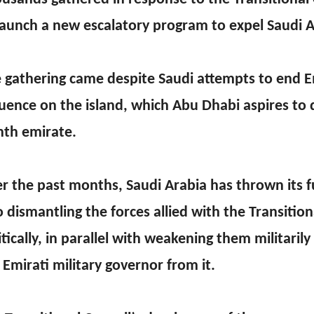
launch a new escalatory program to expel Saudi A
 gathering came despite Saudi attempts to end E
luence on the island, which Abu Dhabi aspires to d
hth emirate.
r the past months, Saudi Arabia has thrown its f
o dismantling the forces allied with the Transition
itically, in parallel with weakening them militarily
 Emirati military governor from it.