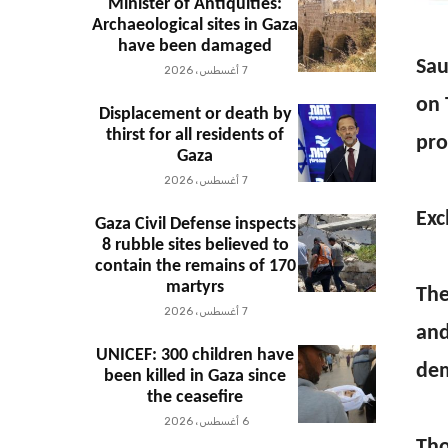
Minister of Antiquities:
Archaeological sites in Gaza
have been damaged
Sau
7 أغسطس، 2026
on 
Displacement or death by
thirst for all residents of
pro
Gaza
7 أغسطس، 2026
Exc
Gaza Civil Defense inspects
8 rubble sites believed to
contain the remains of 170
martyrs
The
7 أغسطس، 2026
and
UNICEF: 300 children have
dem
been killed in Gaza since
the ceasefire
6 أغسطس، 2026
Tho