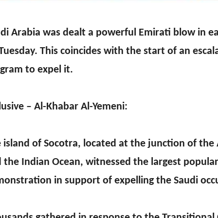
di Arabia was dealt a powerful Emirati blow in 
Tuesday. This coincides with the start of an escal
gram to expel it.
lusive – Al-Khabar Al-Yemeni:
 island of Socotra, located at the junction of the
 the Indian Ocean, witnessed the largest popula
onstration in support of expelling the Saudi occ
usands gathered in response to the Transitional C