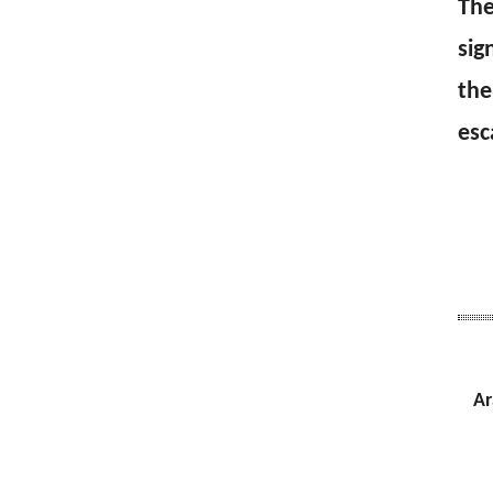
The
sig
the
esc
Ar