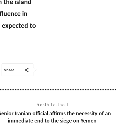
 the island
fluence in
s expected to
Share
المقالة القادمة
Senior Iranian official affirms the necessity of an
immediate end to the siege on Yemen