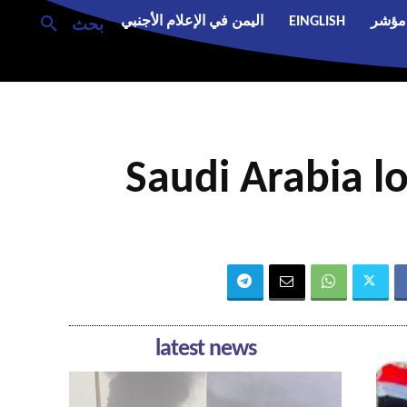
اليمن في الإعلام الأجنبي
EINGLISH
مؤشر
بحث
Saudi Arabia lo
latest news