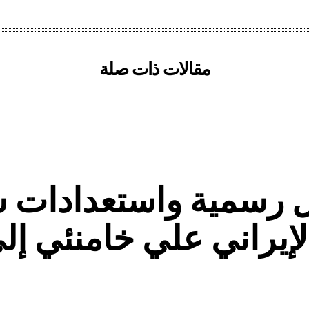
مقالات ذات صلة