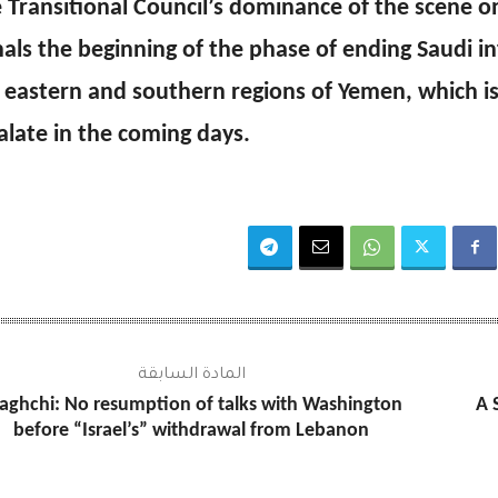
 Transitional Council’s dominance of the scene on
nals the beginning of the phase of ending Saudi in
 eastern and southern regions of Yemen, which i
alate in the coming days.
المادة السابقة
aghchi: No resumption of talks with Washington
A 
before “Israel’s” withdrawal from Lebanon