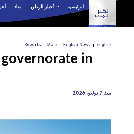
الم
أبعاد
أخبار الوطن
الرئيسية
Reports
Main
English News
English
” governorate in
7 يوليو، 2026
منذ