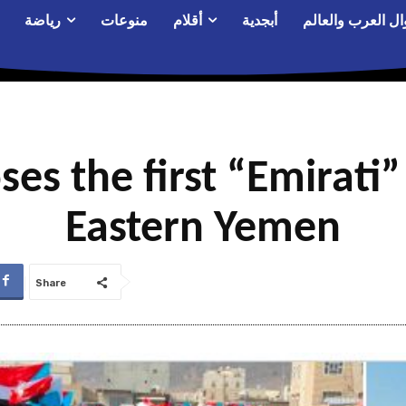
رياضة
منوعات
أقلام
أبجدية
أحوال العرب والع
ses the first “Emirati
Eastern Yemen
Share