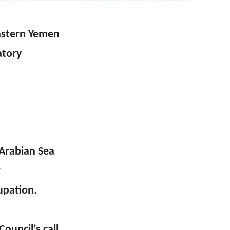
eastern Yemen
atory
 Arabian Sea
r
upation.
ouncil’s call