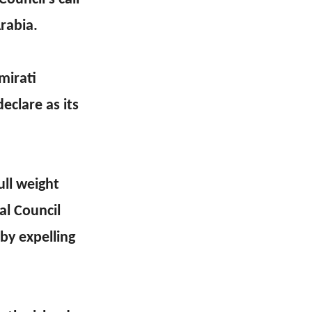
rabia.
mirati
eclare as its
ull weight
al Council
 by expelling