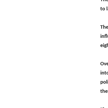
to 
The
inf
eig
Ove
int
pol
the