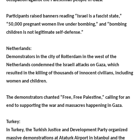
occupation against the Palestinian people in Gaza.
Participants raised banners reading “Israel is a fascist state,”
“50,000 pregnant women live under bombing,” and “bombing
children is not legitimate self-defense.”
Netherlands:
Demonstrators in the city of Rotterdam in the west of the
Netherlands condemned the Israeli attacks on Gaza, which
resulted in the killing of thousands of innocent civilians, including
women and children.
The demonstrators chanted “Free, Free Palestine,” calling for an
end to supporting the war and massacres happening in Gaza.
Turkey:
In Turkey, the Turkish Justice and Development Party organized
massive demonstrations at Ataturk Airport in Istanbul and the