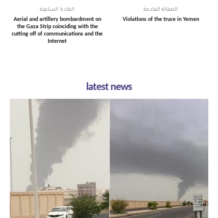
المادة السابقة
المقالة القادمة
Aerial and artillery bombardment on
Violations of the truce in Yemen
the Gaza Strip coinciding with the
cutting off of communications and the
Internet
latest news