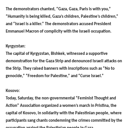
The demonstrators chanted, “Gaza, Gaza, Paris is with you,”
“Humanity is being killed, Gaza’s children, Palestine’s children,”
and “Israel is a killer.” The demonstrators accused President
Emmanuel Macron of complicity with the Israeli occupation.
Kyrgyzstan:
The capital of Kyrgyzstan, Bishkek, witnessed a supportive
demonstration for the Gaza Strip and denounced Israeli attacks on
the Strip. They raised banners with inscriptions such as “No to
genocide,” “Freedom for Palestine,” and “Curse Israel.”
Kosovo:
Today, Saturday, the non-governmental “Feminist Thought and
Action” Association organized a women’s march in Pristina, the
capital of Kosovo, in solidarity with the Palestinian people, where
participants sang chants condemning the crimes committed by the