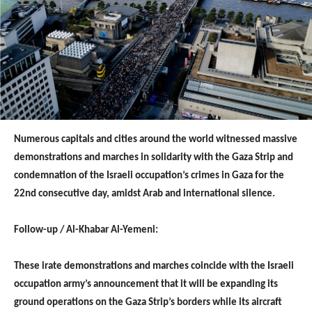
Numerous capitals and cities around the world witnessed massive
demonstrations and marches in solidarity with the Gaza Strip and
condemnation of the Israeli occupation’s crimes in Gaza for the
22nd consecutive day, amidst Arab and international silence.
Follow-up / Al-Khabar Al-Yemeni:
These irate demonstrations and marches coincide with the Israeli
occupation army’s announcement that it will be expanding its
ground operations on the Gaza Strip’s borders while its aircraft