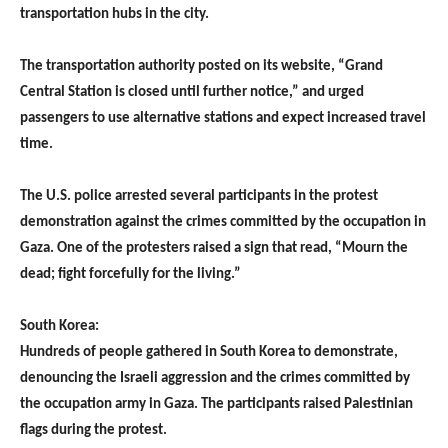
transportation hubs in the city.
The transportation authority posted on its website, “Grand
Central Station is closed until further notice,” and urged
passengers to use alternative stations and expect increased travel
time.
The U.S. police arrested several participants in the protest
demonstration against the crimes committed by the occupation in
Gaza. One of the protesters raised a sign that read, “Mourn the
dead; fight forcefully for the living.”
South Korea:
Hundreds of people gathered in South Korea to demonstrate,
denouncing the Israeli aggression and the crimes committed by
the occupation army in Gaza. The participants raised Palestinian
flags during the protest.