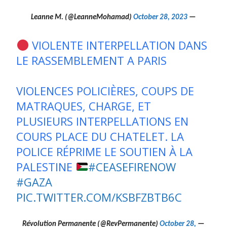
October 28, 2023
— Leanne M. (@LeanneMohamad)
VIOLENTE INTERPELLATION DANS
LE RASSEMBLEMENT A PARIS
VIOLENCES POLICIÈRES, COUPS DE
MATRAQUES, CHARGE, ET
PLUSIEURS INTERPELLATIONS EN
COURS PLACE DU CHATELET. LA
POLICE RÉPRIME LE SOUTIEN À LA
PALESTINE
#CEASEFIRENOW
#GAZA
PIC.TWITTER.COM/KSBFZBTB6C
October 28,
— Révolution Permanente (@RevPermanente)