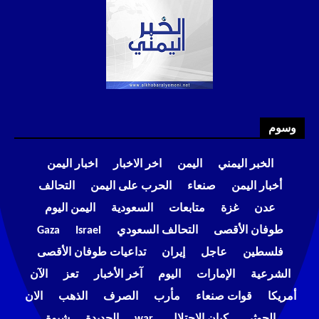
وسوم
اخبار اليمن
اخر الاخبار
اليمن
الخبر اليمني
التحالف
الحرب على اليمن
صنعاء
أخبار اليمن
اليمن اليوم
السعودية
متابعات
غزة
عدن
Gaza
Israel
التحالف السعودي
طوفان الأقصى
تداعيات طوفان الأقصى
إيران
عاجل
فلسطين
الآن
تعز
آخر الأخبار
اليوم
الإمارات
الشرعية
الان
الذهب
الصرف
مأرب
قوات صنعاء
أمريكا