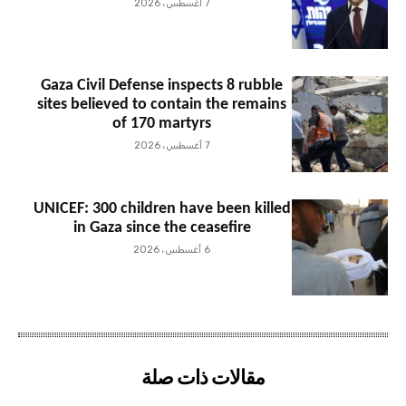
7 أغسطس، 2026
Gaza Civil Defense inspects 8 rubble
sites believed to contain the remains
of 170 martyrs
7 أغسطس، 2026
UNICEF: 300 children have been killed
in Gaza since the ceasefire
6 أغسطس، 2026
مقالات ذات صلة