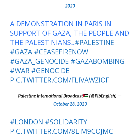
2023
A DEMONSTRATION IN PARIS IN
SUPPORT OF GAZA, THE PEOPLE AND
THE PALESTINIANS..
#PALESTINE
#GAZA
#CEASEFIRENOW
#GAZA_GENOCIDE
#GAZABOMBING
#WAR
#GENOCIDE
PIC.TWITTER.COM/FLIVAWZIOF
(@PibEnglish)
— Palestine International Broadcast
October 28, 2023
#LONDON
#SOLIDARITY
PIC.TWITTER.COM/8LIM9COJMC