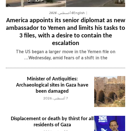
6 أغسطس، 2026
English
America appoints its senior diplomat as new
ambassador to Yemen and limits his tasks to
3 files, with a desire to contain the
escalation
The US began a larger move in the Yemen file on
Wednesday, amid fears of a shift in the...
Minister of Antiquities:
Archaeological sites in Gaza have
been damaged
7 أغسطس، 2026
Displacement or death by thirst for all
residents of Gaza