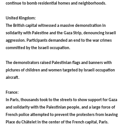
continue to bomb residential homes and neighborhoods.
United Kingdom:
The British capital witnessed a massive demonstration in
solidarity with Palestine and the Gaza Strip, denouncing Israeli
aggression. Participants demanded an end to the war crimes
committed by the Israeli occupation.
The demonstrators raised Palestinian flags and banners with
pictures of children and women targeted by Israeli occupation
aircraft.
France:
In Paris, thousands took to the streets to show support for Gaza
and solidarity with the Palestinian people, and a large force of
French police attempted to prevent the protesters from leaving
Place du Châtelet in the center of the French capital, Paris.