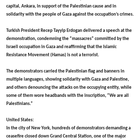
capital, Ankara, in support of the Palestinian cause and in
solidarity with the people of Gaza against the occupation’s crimes.
Turkish President Recep Tayyip Erdogan delivered a speech at the
demonstration, condemning the “massacres” committed by the
Israeli occupation in Gaza and reaffirming that the Islamic
Resistance Movement (Hamas) is not a terrorist.
The demonstrators carried the Palestinian flag and banners in
multiple languages, showing solidarity with Gaza and Palestine,
and others denouncing the attacks on the occupying entity, while
some of them wore headbands with the inscription, “We are all
Palestinians.”
United States:
In the city of New York, hundreds of demonstrators demanding a
ceasefire closed down Grand Central Station, one of the major