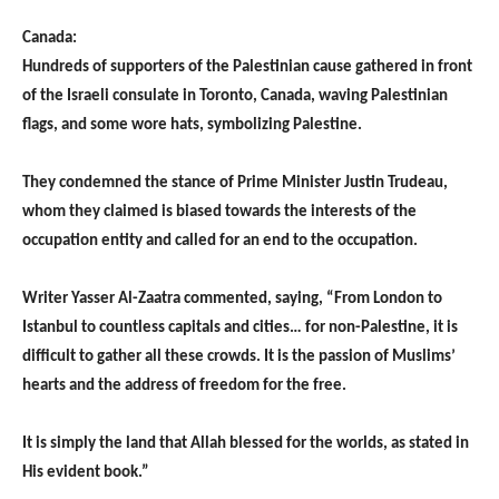
Canada:
Hundreds of supporters of the Palestinian cause gathered in front
of the Israeli consulate in Toronto, Canada, waving Palestinian
flags, and some wore hats, symbolizing Palestine.
They condemned the stance of Prime Minister Justin Trudeau,
whom they claimed is biased towards the interests of the
occupation entity and called for an end to the occupation.
Writer Yasser Al-Zaatra commented, saying, “From London to
Istanbul to countless capitals and cities… for non-Palestine, it is
difficult to gather all these crowds. It is the passion of Muslims’
hearts and the address of freedom for the free.
It is simply the land that Allah blessed for the worlds, as stated in
His evident book.”