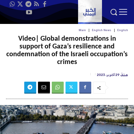
Main
English News
English
Video| Global demonstrations in
support of Gaza’s resilience and
condemnation of the Israeli occupation’s
crimes
منذ
29 أكتوبر، 2023