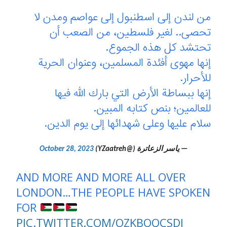
من لندن إلى اسطنبول إلى عواصم ومدن لا
تحصى.. لغير فلسطين، من الصعب أن
تحتشد كل هذه الجموع.
إنها مهوى أفئدة المسلمين، وعنوان الحرية
للأحرار.
إنها ببساطة الأرض التي بارك الله فيها
للعالمين؛ بنص كتابه المبين.
سلام عليها وعلى شهدائها إلى يوم الدين.
October 28, 2023
— ياسر الزعاترة (@YZaatreh)
AND MORE AND MORE ALL OVER
LONDON…THE PEOPLE HAVE SPOKEN
FOR
PIC.TWITTER.COM/OZKBOQCSDJ