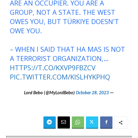
ARE AN OCCUPIER. YOU ARE A
GROUP, NOT A STATE. THE WEST
OWES YOU, BUT TÜRKIYE DOESN'T
OWE YOU.
– WHEN I SAID THAT HA MAS IS NOT
A TERRORIST ORGANIZATION,…
HTTPS://T.CO/KXVP9FBZCV
PIC.TWITTER.COM/KISLHYKPHQ
October 28, 2023
— Lord Bebo (@MyLordBebo)