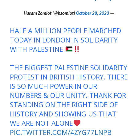
October 28, 2023
— Husam Zomlot (@hzomlot)
HALF A MILLION PEOPLE MARCHED
TODAY IN LONDON IN SOLIDARITY
WITH PALESTINE
THE BIGGEST PALESTINE SOLIDARITY
PROTEST IN BRITISH HISTORY. THERE
IS SO MUCH POWER IN OUR
NUMBERS & OUR UNITY. THANK FOR
STANDING ON THE RIGHT SIDE OF
HISTORY AND SHOWING US THAT
WE ARE NOT ALONE
PIC.TWITTER.COM/4ZYG77LNPB