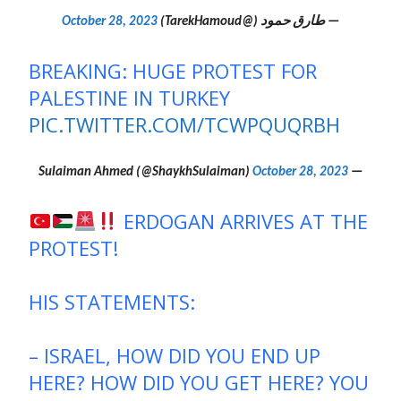
October 28, 2023
— طارق حمود (@TarekHamoud)
BREAKING: HUGE PROTEST FOR
PALESTINE IN TURKEY
PIC.TWITTER.COM/TCWPQUQRBH
October 28, 2023
— Sulaiman Ahmed (@ShaykhSulaiman)
ERDOGAN ARRIVES AT THE
PROTEST!
HIS STATEMENTS:
– ISRAEL, HOW DID YOU END UP
HERE? HOW DID YOU GET HERE? YOU