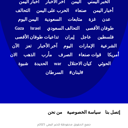
اخبار اليمن
اخر الاخبار
اليمن
الخبر اليمني
التحالف
الحرب على اليمن
صنعاء
أخبار اليمن
اليمن اليوم
السعودية
متابعات
غزة
عدن
Gaza
Israel
التحالف السعودي
طوفان الأقصى
تداعيات طوفان الأقصى
إيران
عاجل
فلسطين
الآن
تعز
آخر الأخبار
اليوم
الإمارات
الشرعية
الان
الذهب
مأرب
الصرف
قوات صنعاء
أمريكا
شبوة
الحديدة
war
كيان الاحتلال
الحوثي
السرطان
#لبنان#
من نحن
سياسة الخصوصية
إتصل بنا
جميع الحقوق محفوظة للخبر اليمني 2025م