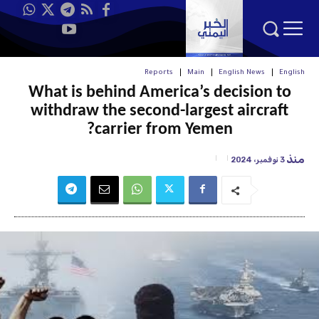
Reports
Main
English News
English
What is behind America’s decision to
withdraw the second-largest aircraft
carrier from Yemen?
منذ
3 نوفمبر، 2024