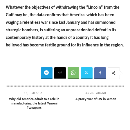
Whatever the objectives of withdrawing the “Lincoln” from the
Gulf may be, the data confirms that America, which has been
waging a relentless war since last January and has summoned
strategic bombers, is suffering an unprecedented defeat in its
contemporary history at the hands of a country it has long
believed has become fertile ground for its influence in the region.
المادة السابقة
المقالة القادمة
Why did America admit to a role in
A proxy war of UN in Yemen
manufacturing the latest Yemeni
weapons?