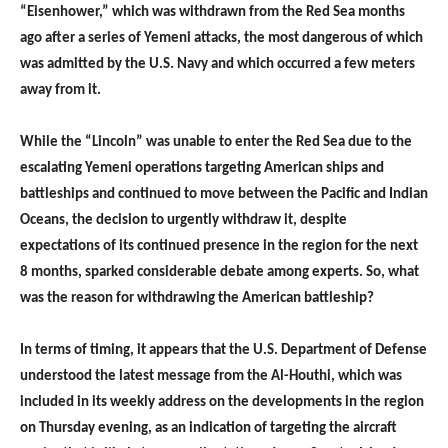
“Eisenhower,” which was withdrawn from the Red Sea months
ago after a series of Yemeni attacks, the most dangerous of which
was admitted by the U.S. Navy and which occurred a few meters
away from it.
While the “Lincoln” was unable to enter the Red Sea due to the
escalating Yemeni operations targeting American ships and
battleships and continued to move between the Pacific and Indian
Oceans, the decision to urgently withdraw it, despite
expectations of its continued presence in the region for the next
8 months, sparked considerable debate among experts. So, what
was the reason for withdrawing the American battleship?
In terms of timing, it appears that the U.S. Department of Defense
understood the latest message from the Al-Houthi, which was
included in its weekly address on the developments in the region
on Thursday evening, as an indication of targeting the aircraft