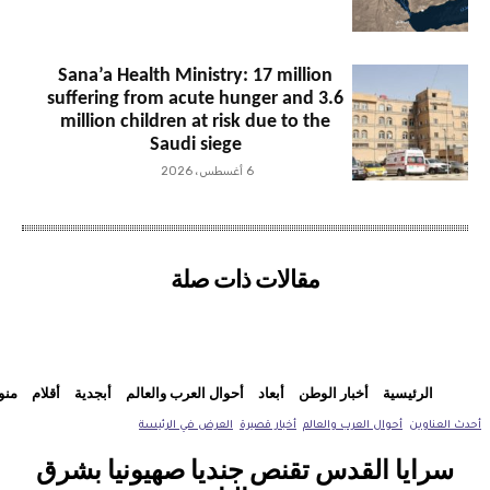
Sana’a Health Ministry: 17 million
suffering from acute hunger and 3.6
million children at risk due to the
Saudi siege
6 أغسطس، 2026
مقالات ذات صلة