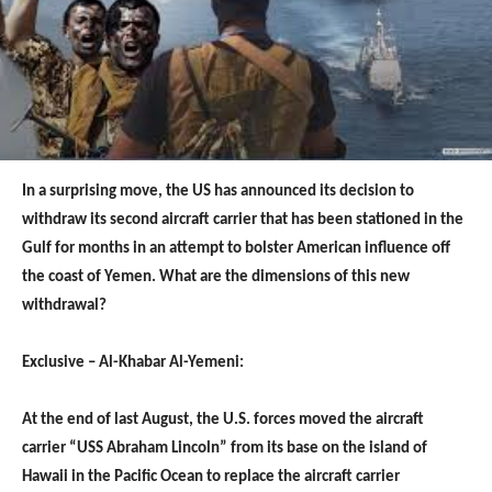
In a surprising move, the US has announced its decision to
withdraw its second aircraft carrier that has been stationed in the
Gulf for months in an attempt to bolster American influence off
the coast of Yemen. What are the dimensions of this new
withdrawal?
Exclusive – Al-Khabar Al-Yemeni:
At the end of last August, the U.S. forces moved the aircraft
carrier “USS Abraham Lincoln” from its base on the island of
Hawaii in the Pacific Ocean to replace the aircraft carrier