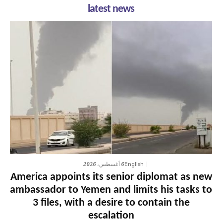
latest news
6 أغسطس، 2026
English
America appoints its senior diplomat as new
ambassador to Yemen and limits his tasks to
3 files, with a desire to contain the
escalation