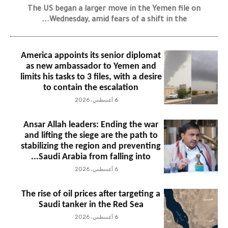
The US began a larger move in the Yemen file on
Wednesday, amid fears of a shift in the...
America appoints its senior diplomat
as new ambassador to Yemen and
limits his tasks to 3 files, with a desire
to contain the escalation
6 أغسطس، 2026
Ansar Allah leaders: Ending the war
and lifting the siege are the path to
stabilizing the region and preventing
Saudi Arabia from falling into...
6 أغسطس، 2026
The rise of oil prices after targeting a
Saudi tanker in the Red Sea
6 أغسطس، 2026