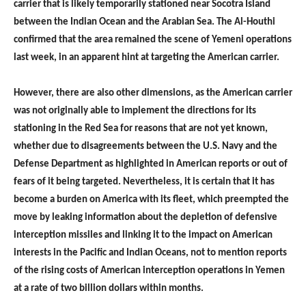
carrier that is likely temporarily stationed near Socotra Island
between the Indian Ocean and the Arabian Sea. The Al-Houthi
confirmed that the area remained the scene of Yemeni operations
last week, in an apparent hint at targeting the American carrier.
However, there are also other dimensions, as the American carrier
was not originally able to implement the directions for its
stationing in the Red Sea for reasons that are not yet known,
whether due to disagreements between the U.S. Navy and the
Defense Department as highlighted in American reports or out of
fears of it being targeted. Nevertheless, it is certain that it has
become a burden on America with its fleet, which preempted the
move by leaking information about the depletion of defensive
interception missiles and linking it to the impact on American
interests in the Pacific and Indian Oceans, not to mention reports
of the rising costs of American interception operations in Yemen
at a rate of two billion dollars within months.