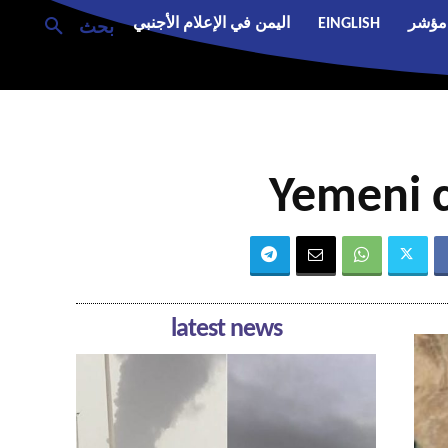
اليمن في الإعلام الأجنبي
EINGLISH
مؤشر
بحث
Yemeni c
latest news