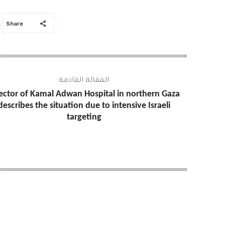
Share
المقالة القادمة
ector of Kamal Adwan Hospital in northern Gaza
describes the situation due to intensive Israeli
targeting