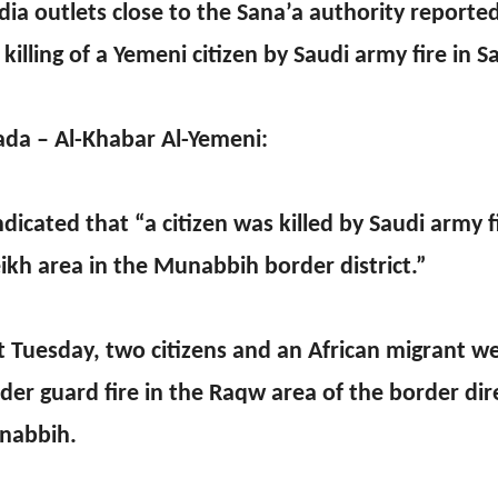
ia outlets close to the Sana’a authority report
 killing of a Yemeni citizen by Saudi army fire in S
ada – Al-Khabar Al-Yemeni:
indicated that “a citizen was killed by Saudi army f
ikh area in the Munabbih border district.”
t Tuesday, two citizens and an African migrant we
der guard fire in the Raqw area of the border dir
nabbih.