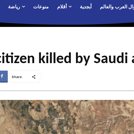
رياضة
منوعات
أقلام
أبجدية
أحوال العرب والع
itizen killed by Saudi 
Share