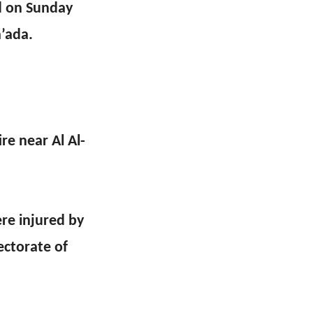
ed on Sunday
a’ada.
ire near Al Al-
re injured by
ectorate of