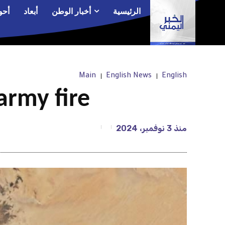
الم
أبعاد
أخبار الوطن
الرئيسية
Main
English News
English
army fire
3 نوفمبر، 2024
منذ