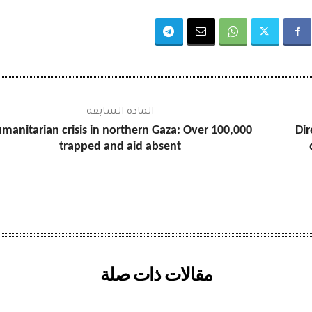
المادة السابقة
manitarian crisis in northern Gaza: Over 100,000
Dir
trapped and aid absent
مقالات ذات صلة