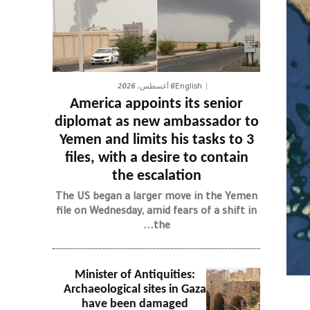
6 أغسطس، 2026
English
America appoints its senior
diplomat as new ambassador to
Yemen and limits his tasks to 3
files, with a desire to contain
the escalation
The US began a larger move in the Yemen
file on Wednesday, amid fears of a shift in
the...
Minister of Antiquities:
Archaeological sites in Gaza
have been damaged