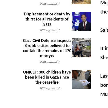
Med
7 أغسطس، 2026
the
Displacement or death by
thirst for all residents of
Gaza
Sa’
7 أغسطس، 2026
Gaza Civil Defense inspects
8 rubble sites believed to
It 
contain the remains of 170
martyrs
She
7 أغسطس، 2026
UNICEF: 300 children have
Las
been killed in Gaza since
the ceasefire
bor
6 أغسطس، 2026
Mu