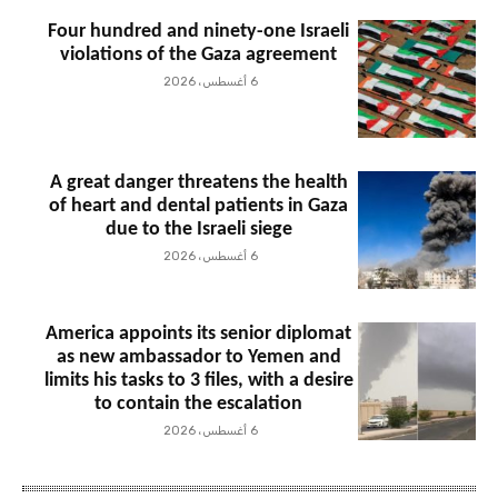
Four hundred and ninety-one Israeli
violations of the Gaza agreement
6 أغسطس، 2026
A great danger threatens the health
of heart and dental patients in Gaza
due to the Israeli siege
6 أغسطس، 2026
America appoints its senior diplomat
as new ambassador to Yemen and
limits his tasks to 3 files, with a desire
to contain the escalation
6 أغسطس، 2026