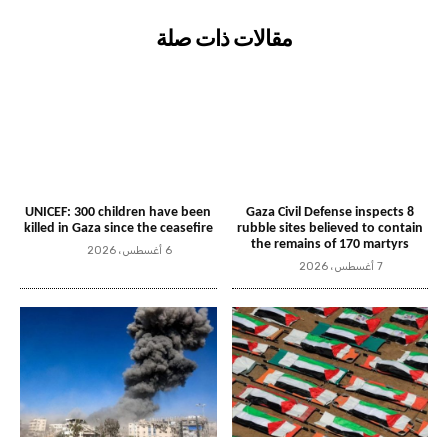
مقالات ذات صلة
UNICEF: 300 children have been
Gaza Civil Defense inspects 8
killed in Gaza since the ceasefire
rubble sites believed to contain
the remains of 170 martyrs
6 أغسطس، 2026
7 أغسطس، 2026