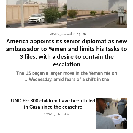
6 أغسطس، 2026
English
America appoints its senior diplomat as new
ambassador to Yemen and limits his tasks to
3 files, with a desire to contain the
escalation
The US began a larger move in the Yemen file on
Wednesday, amid fears of a shift in the...
UNICEF: 300 children have been killed
in Gaza since the ceasefire
6 أغسطس، 2026