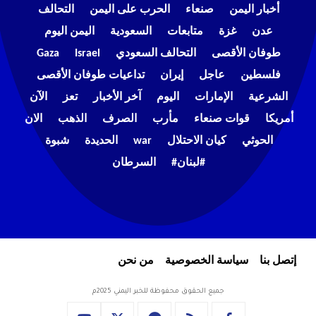
التحالف
الحرب على اليمن
صنعاء
أخبار اليمن
اليمن اليوم
السعودية
متابعات
غزة
عدن
Gaza
Israel
التحالف السعودي
طوفان الأقصى
تداعيات طوفان الأقصى
إيران
عاجل
فلسطين
الآن
تعز
آخر الأخبار
اليوم
الإمارات
الشرعية
الان
الذهب
الصرف
مأرب
قوات صنعاء
أمريكا
شبوة
الحديدة
war
كيان الاحتلال
الحوثي
السرطان
#لبنان#
من نحن
سياسة الخصوصية
إتصل بنا
جميع الحقوق محفوظة للخبر اليمني 2025م