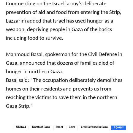
Commenting on the Israeli army’s deliberate
prevention of aid and food from entering the Strip,
Lazzarini added that Israel has used hunger as a
weapon, depriving people in Gaza of the basics
including food to survive.
Mahmoud Basal, spokesman for the Civil Defense in
Gaza, announced that dozens of families died of
hunger in northern Gaza.
Basal said: “The occupation deliberately demolishes
homes on their residents and prevents us from
reaching the victims to save them in the northern
Gaza Strip.”
UNRWA
North of Gaza
Israel
Gaza
Civil Defense in Gaza
الوسوم