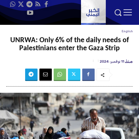
English
UNRWA: Only 6% of the daily needs of
Palestinians enter the Gaza Strip
منذ
11 نوفمبر، 2024