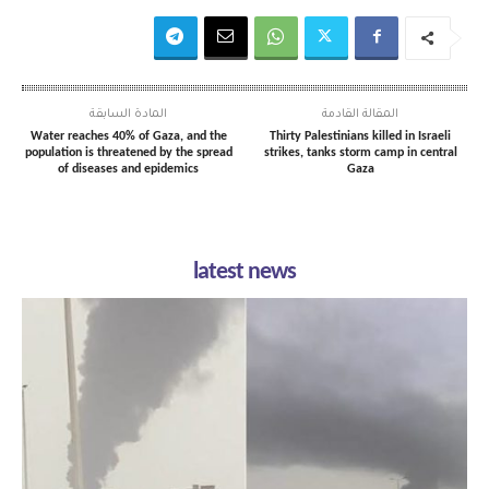
المادة السابقة
المقالة القادمة
Water reaches 40% of Gaza, and the
Thirty Palestinians killed in Israeli
population is threatened by the spread
strikes, tanks storm camp in central
of diseases and epidemics
Gaza
latest news