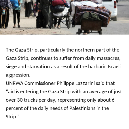
The Gaza Strip, particularly the northern part of the
Gaza Strip, continues to suffer from daily massacres,
siege and starvation as a result of the barbaric Israeli
aggression.
UNRWA Commissioner Philippe Lazzarini said that
“aid is entering the Gaza Strip with an average of just
over 30 trucks per day, representing only about 6
percent of the daily needs of Palestinians in the
Strip.”