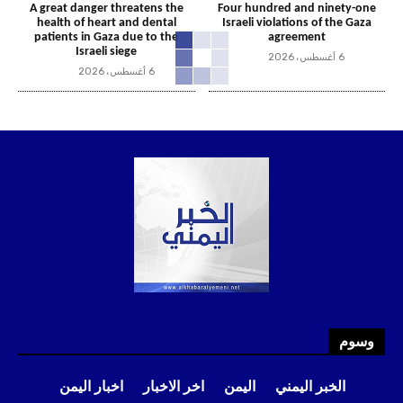
A great danger threatens the
Four hundred and ninety-one
health of heart and dental
Israeli violations of the Gaza
patients in Gaza due to the
agreement
Israeli siege
6 أغسطس، 2026
6 أغسطس، 2026
وسوم
اخبار اليمن
اخر الاخبار
اليمن
الخبر اليمني