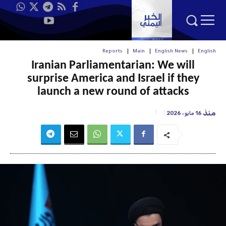
Reports
Main
English News
English
Iranian Parliamentarian: We will
surprise America and Israel if they
launch a new round of attacks
منذ
16 مايو، 2026