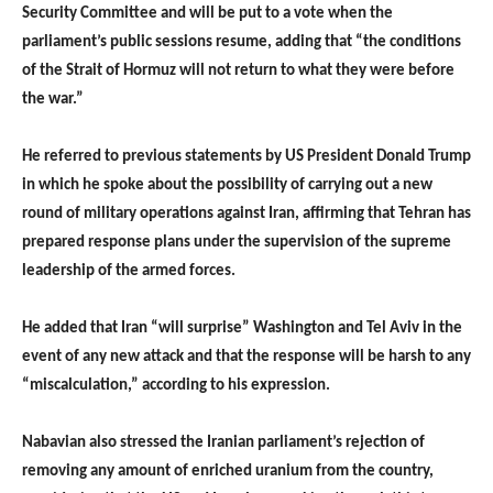
Security Committee and will be put to a vote when the
parliament’s public sessions resume, adding that “the conditions
of the Strait of Hormuz will not return to what they were before
the war.”
He referred to previous statements by US President Donald Trump
in which he spoke about the possibility of carrying out a new
round of military operations against Iran, affirming that Tehran has
prepared response plans under the supervision of the supreme
leadership of the armed forces.
He added that Iran “will surprise” Washington and Tel Aviv in the
event of any new attack and that the response will be harsh to any
“miscalculation,” according to his expression.
Nabavian also stressed the Iranian parliament’s rejection of
removing any amount of enriched uranium from the country,