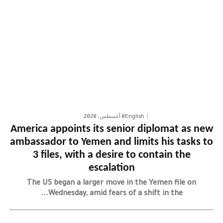
6 أغسطس، 2026
English
America appoints its senior diplomat as new
ambassador to Yemen and limits his tasks to
3 files, with a desire to contain the
escalation
The US began a larger move in the Yemen file on
Wednesday, amid fears of a shift in the...