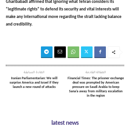
Gharibabadi affirmed that ignoring what Tehran considers its
“legitimate rights” to defend its security and vital interests will
make any international move regarding the strait lacking balance
and credibility.
المادة السابقة
المقالة القادمة
Iranian Parliamentarian: We will
Financial Times: The prisoner exchange
surprise America and Israel if they
deal was prompted by American
launch a new round of attacks
pressure on Saudi Arabia to keep
Sana’a away from military escalation
in the region
latest news