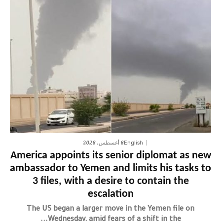
6 أغسطس، 2026
English
America appoints its senior diplomat as new
ambassador to Yemen and limits his tasks to
3 files, with a desire to contain the
escalation
The US began a larger move in the Yemen file on
Wednesday, amid fears of a shift in the...