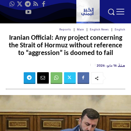
Reports
Main
English News
English
Iranian Official: Any project concerning
the Strait of Hormuz without reference
to “aggression” is doomed to fail
منذ
16 مايو، 2026