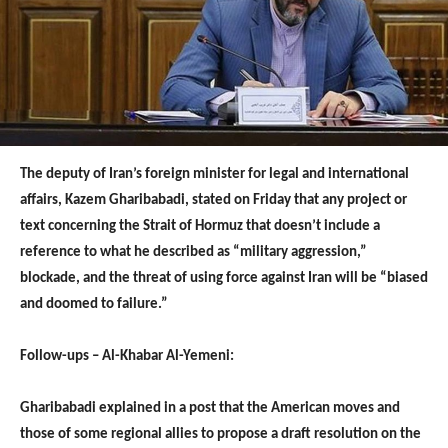
The deputy of Iran’s foreign minister for legal and international
affairs, Kazem Gharibabadi, stated on Friday that any project or
text concerning the Strait of Hormuz that doesn’t include a
reference to what he described as “military aggression,”
blockade, and the threat of using force against Iran will be “biased
and doomed to failure.”
Follow-ups – Al-Khabar Al-Yemeni:
Gharibabadi explained in a post that the American moves and
those of some regional allies to propose a draft resolution on the