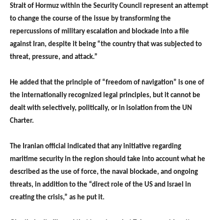
Strait of Hormuz within the Security Council represent an attempt
to change the course of the issue by transforming the
repercussions of military escalation and blockade into a file
against Iran, despite it being “the country that was subjected to
threat, pressure, and attack.”
He added that the principle of “freedom of navigation” is one of
the internationally recognized legal principles, but it cannot be
dealt with selectively, politically, or in isolation from the UN
Charter.
The Iranian official indicated that any initiative regarding
maritime security in the region should take into account what he
described as the use of force, the naval blockade, and ongoing
threats, in addition to the “direct role of the US and Israel in
creating the crisis,” as he put it.