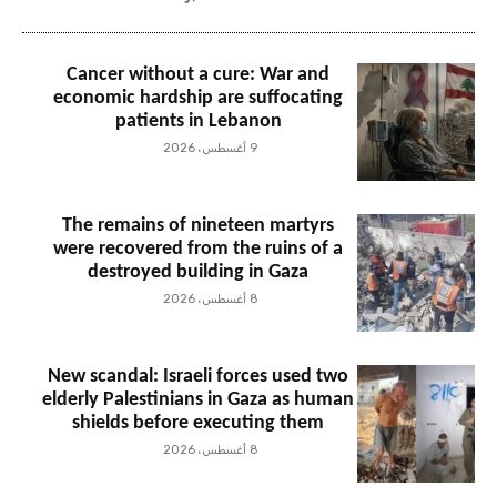
Cancer without a cure: War and
economic hardship are suffocating
patients in Lebanon
9 أغسطس، 2026
The remains of nineteen martyrs
were recovered from the ruins of a
destroyed building in Gaza
8 أغسطس، 2026
New scandal: Israeli forces used two
elderly Palestinians in Gaza as human
shields before executing them
8 أغسطس، 2026