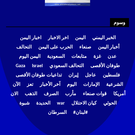
وسوم
اخبار اليمن
اخر الاخبار
اليمن
الخبر اليمني
التحالف
الحرب على اليمن
صنعاء
أخبار اليمن
اليمن اليوم
السعودية
متابعات
غزة
عدن
Gaza
Israel
التحالف السعودي
طوفان الأقصى
تداعيات طوفان الأقصى
إيران
عاجل
فلسطين
الآن
تعز
آخر الأخبار
اليوم
الإمارات
الشرعية
الان
الذهب
الصرف
مأرب
قوات صنعاء
أمريكا
شبوة
الحديدة
war
كيان الاحتلال
الحوثي
السرطان
#لبنان#