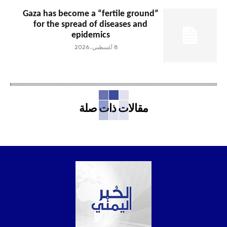
Gaza has become a “fertile ground”
for the spread of diseases and
epidemics
8 أغسطس، 2026
مقالات ذات صلة