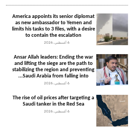
America appoints its senior diplomat
as new ambassador to Yemen and
limits his tasks to 3 files, with a desire
to contain the escalation
6 أغسطس، 2026
Ansar Allah leaders: Ending the war
and lifting the siege are the path to
stabilizing the region and preventing
Saudi Arabia from falling into...
6 أغسطس، 2026
The rise of oil prices after targeting a
Saudi tanker in the Red Sea
6 أغسطس، 2026