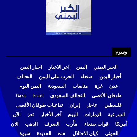
وسوم
اخبار اليمن
اخر الاخبار
اليمن
الخبر اليمني
التحالف
الحرب على اليمن
صنعاء
أخبار اليمن
اليمن اليوم
السعودية
متابعات
غزة
عدن
Gaza
Israel
التحالف السعودي
طوفان الأقصى
تداعيات طوفان الأقصى
إيران
عاجل
فلسطين
الآن
تعز
آخر الأخبار
اليوم
الإمارات
الشرعية
الان
الذهب
الصرف
مأرب
قوات صنعاء
أمريكا
شبوة
الحديدة
war
كيان الاحتلال
الحوثي