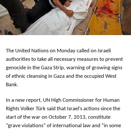
The United Nations on Monday called on Israeli
authorities to take all necessary measures to prevent
genocide in the Gaza Strip, warning of growing signs
of ethnic cleansing in Gaza and the occupied West
Bank.
In a new report, UN High Commissioner for Human
Rights Volker Türk said that Israel’s actions since the
start of the war on October 7, 2013, constitute
“grave violations” of international law and “in some