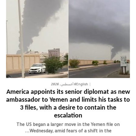
6 أغسطس، 2026
English
America appoints its senior diplomat as new
ambassador to Yemen and limits his tasks to
3 files, with a desire to contain the
escalation
The US began a larger move in the Yemen file on
Wednesday, amid fears of a shift in the...