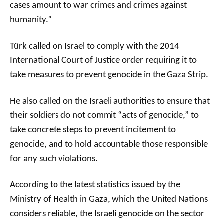
cases amount to war crimes and crimes against
humanity.”
Türk called on Israel to comply with the 2014
International Court of Justice order requiring it to
take measures to prevent genocide in the Gaza Strip.
He also called on the Israeli authorities to ensure that
their soldiers do not commit “acts of genocide,” to
take concrete steps to prevent incitement to
genocide, and to hold accountable those responsible
for any such violations.
According to the latest statistics issued by the
Ministry of Health in Gaza, which the United Nations
considers reliable, the Israeli genocide on the sector