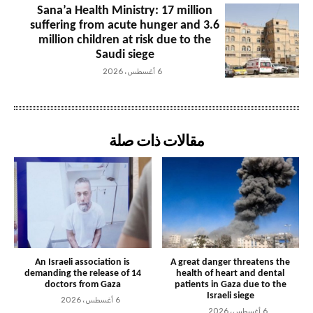
Sana’a Health Ministry: 17 million
suffering from acute hunger and 3.6
million children at risk due to the
Saudi siege
6 أغسطس، 2026
مقالات ذات صلة
An Israeli association is
A great danger threatens the
demanding the release of 14
health of heart and dental
doctors from Gaza
patients in Gaza due to the
Israeli siege
6 أغسطس، 2026
6 أغسطس، 2026