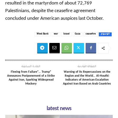
resulted in the martyrdom of about 72,769
Palestinians, despite the ceasefire agreement
concluded under American auspices last October.
West Bank
war
Israel
Gaza
ceasefire
الوسوم
المادة السابقة
المقالة القادمة
“Fleeing from Failure”… Trump
Warning of its Repercussions on the
Announces Postponement of a Strike
Region and the World… Al-Houthi:
Against Iran, Sparking Widespread
Indicators of American Escalation
Mockery
Against Iran Based on Arab Countries
latest news