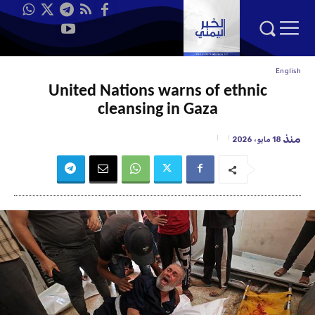
English
United Nations warns of ethnic
cleansing in Gaza
منذ
18 مايو، 2026