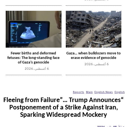
Fewer births and deformed
Gaza… when bulldozers move to
fetuses: The long-standing face
erase evidence of genocide
of Gaza’s genocide
6 أغسطس، 2026
6 أغسطس، 2026