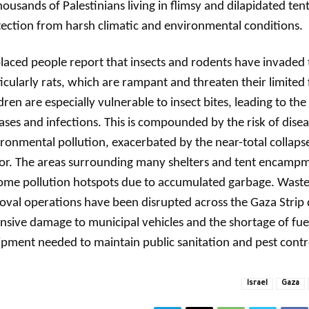
housands of Palestinians living in flimsy and dilapidated tent
ection from harsh climatic and environmental conditions.
laced people report that insects and rodents have invaded t
icularly rats, which are rampant and threaten their limited 
dren are especially vulnerable to insect bites, leading to the
ases and infections. This is compounded by the risk of disea
ronmental pollution, exacerbated by the near-total collapse
tor. The areas surrounding many shelters and tent encamp
me pollution hotspots due to accumulated garbage. Waste 
val operations have been disrupted across the Gaza Strip 
nsive damage to municipal vehicles and the shortage of fue
pment needed to maintain public sanitation and pest contro
Israel
Gaza