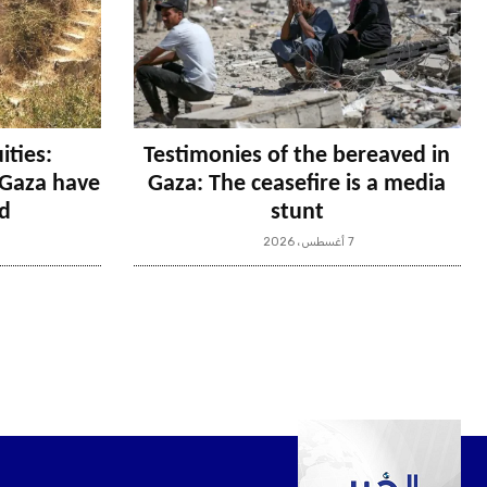
ities:
Testimonies of the bereaved in
n Gaza have
Gaza: The ceasefire is a media
d
stunt
7 أغسطس، 2026