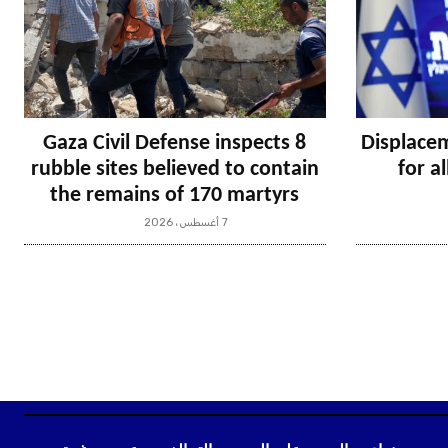
Gaza Civil Defense inspects 8
Displacem
rubble sites believed to contain
for a
the remains of 170 martyrs
7 أغسطس، 2026