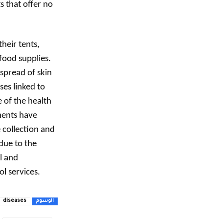
s that offer no
heir tents,
food supplies.
 spread of skin
ses linked to
 of the health
ments have
collection and
due to the
l and
l services.
diseases
الوسوم