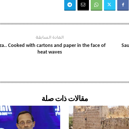
المادة السابقة
za.. Cooked with cartons and paper in the face of
Sau
heat waves
مقالات ذات صلة