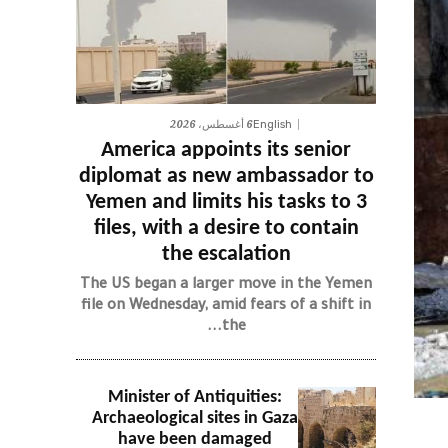
6 أغسطس، 2026
English
America appoints its senior
diplomat as new ambassador to
Yemen and limits his tasks to 3
files, with a desire to contain
the escalation
The US began a larger move in the Yemen
file on Wednesday, amid fears of a shift in
the...
Minister of Antiquities:
Archaeological sites in Gaza
have been damaged