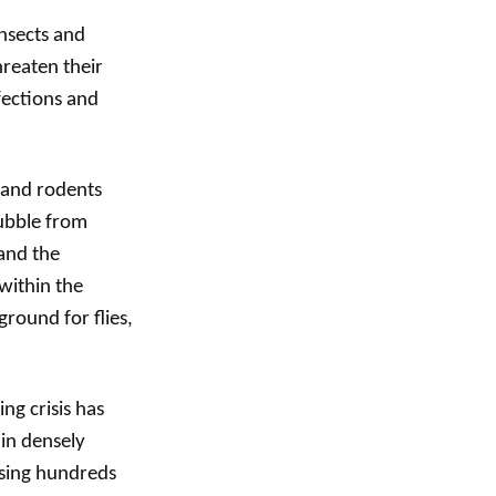
nsects and
hreaten their
fections and
s and rodents
rubble from
and the
within the
round for flies,
ng crisis has
 in densely
using hundreds