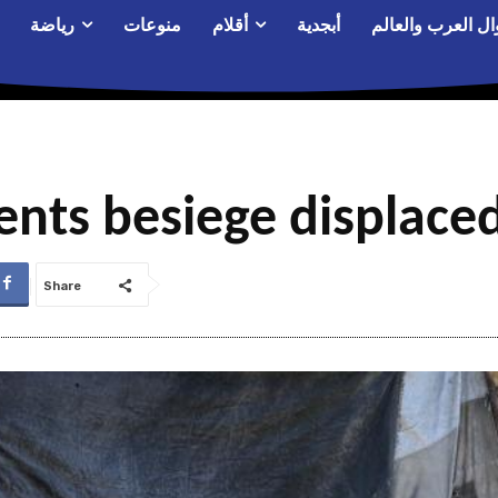
رياضة
منوعات
أقلام
أبجدية
أحوال العرب والع
ents besiege displace
Share