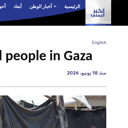
الم
أبعاد
أخبار الوطن
الرئيسية
English
d people in Gaza
18 يونيو، 2026
منذ