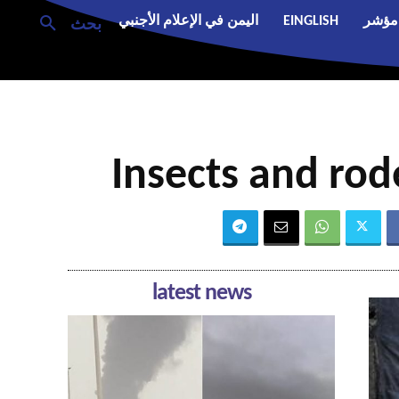
اليمن في الإعلام الأجنبي
EINGLISH
مؤشر
بحث
Insects and rod
latest news