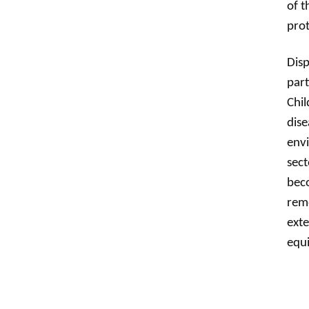
of t
prot
Disp
part
Chil
dise
envi
sec
beco
remo
exte
equi