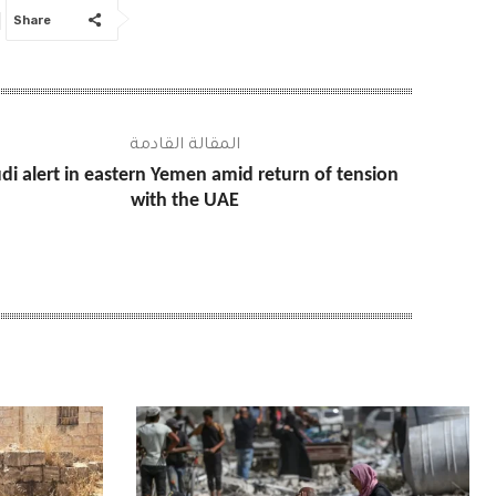
Share
المقالة القادمة
di alert in eastern Yemen amid return of tension
with the UAE