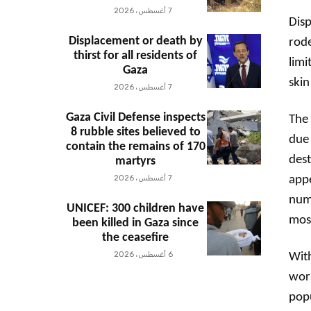
7 أغسطس، 2026
Disp
Displacement or death by
rode
thirst for all residents of
limi
Gaza
skin
7 أغسطس، 2026
Gaza Civil Defense inspects
The 
8 rubble sites believed to
due 
contain the remains of 170
des
martyrs
7 أغسطس، 2026
appe
nume
UNICEF: 300 children have
mosq
been killed in Gaza since
the ceasefire
6 أغسطس، 2026
With
wors
popu