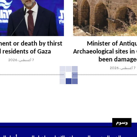
ent or death by thirst
Minister of Antiqu
ll residents of Gaza
Archaeological sites i
been damage
7 أغسطس، 2026
7 أغسطس، 2026
وسوم