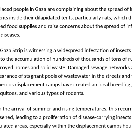
laced people in Gaza are complaining about the spread of i
nts inside their dilapidated tents, particularly rats, which t
ted food supplies and raise concerns about the spread of in
 diseases.
Gaza Strip is witnessing a widespread infestation of insect
to the accumulation of hundreds of thousands of tons of 
troyed homes and solid waste. Damaged sewage networks 
arance of stagnant pools of wastewater in the streets and 
rous displacement camps have created an ideal breeding g
uitoes, and various types of rodents.
 the arrival of summer and rising temperatures, this recurri
ened, leading to a proliferation of disease-carrying insects
lated areas, especially within the displacement camps ho