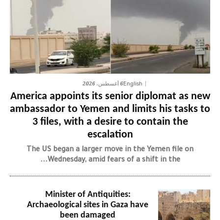
6 أغسطس، 2026
English
America appoints its senior diplomat as new
ambassador to Yemen and limits his tasks to
3 files, with a desire to contain the
escalation
The US began a larger move in the Yemen file on
Wednesday, amid fears of a shift in the...
Minister of Antiquities:
Archaeological sites in Gaza have
been damaged