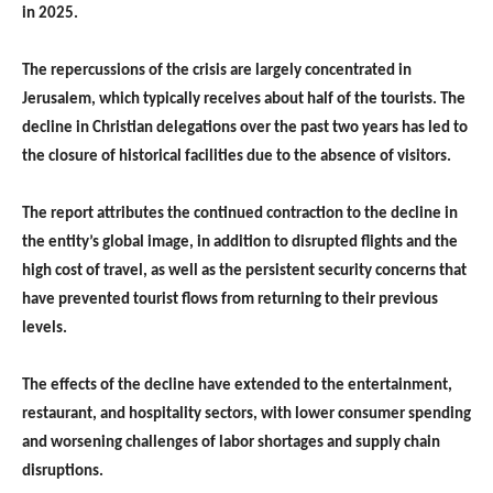
in 2025.
The repercussions of the crisis are largely concentrated in
Jerusalem, which typically receives about half of the tourists. The
decline in Christian delegations over the past two years has led to
the closure of historical facilities due to the absence of visitors.
The report attributes the continued contraction to the decline in
the entity’s global image, in addition to disrupted flights and the
high cost of travel, as well as the persistent security concerns that
have prevented tourist flows from returning to their previous
levels.
The effects of the decline have extended to the entertainment,
restaurant, and hospitality sectors, with lower consumer spending
and worsening challenges of labor shortages and supply chain
disruptions.