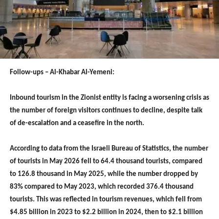
Follow-ups – Al-Khabar Al-Yemeni:
Inbound tourism in the Zionist entity is facing a worsening crisis as
the number of foreign visitors continues to decline, despite talk
of de-escalation and a ceasefire in the north.
According to data from the Israeli Bureau of Statistics, the number
of tourists in May 2026 fell to 64.4 thousand tourists, compared
to 126.8 thousand in May 2025, while the number dropped by
83% compared to May 2023, which recorded 376.4 thousand
tourists. This was reflected in tourism revenues, which fell from
$4.85 billion in 2023 to $2.2 billion in 2024, then to $2.1 billion