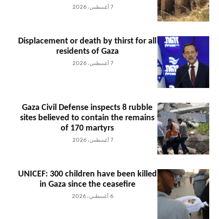
7 أغسطس، 2026
Displacement or death by thirst for all
residents of Gaza
7 أغسطس، 2026
Gaza Civil Defense inspects 8 rubble
sites believed to contain the remains
of 170 martyrs
7 أغسطس، 2026
UNICEF: 300 children have been killed
in Gaza since the ceasefire
6 أغسطس، 2026