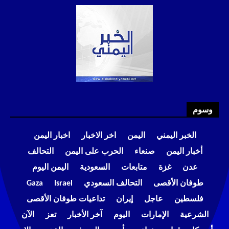
وسوم
اخبار اليمن
اخر الاخبار
اليمن
الخبر اليمني
التحالف
الحرب على اليمن
صنعاء
أخبار اليمن
اليمن اليوم
السعودية
متابعات
غزة
عدن
Gaza
Israel
التحالف السعودي
طوفان الأقصى
تداعيات طوفان الأقصى
إيران
عاجل
فلسطين
الآن
تعز
آخر الأخبار
اليوم
الإمارات
الشرعية