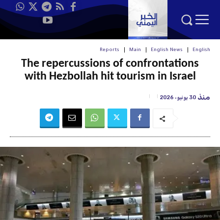
Reports
Main
English News
English
The repercussions of confrontations
with Hezbollah hit tourism in Israel
منذ
30 يونيو، 2026