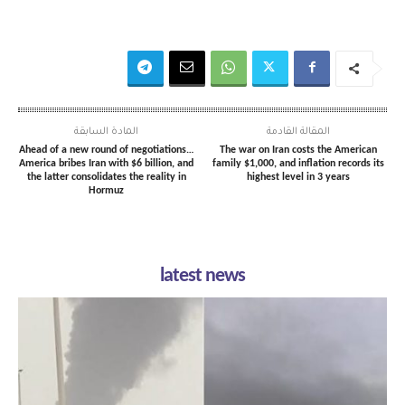
المادة السابقة
المقالة القادمة
Ahead of a new round of negotiations…
The war on Iran costs the American
America bribes Iran with $6 billion, and
family $1,000, and inflation records its
the latter consolidates the reality in
highest level in 3 years
Hormuz
latest news