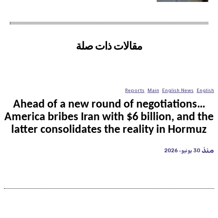
مقالات ذات صلة